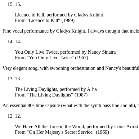
15
.
Licence to Kill
, performed by Gladys Knight
From "Licence to Kill" (1989)
Fine vocal performance by Gladys Knight. I always thought that melodi
14
.
You Only Live Twice
, performed by Nancy Sinatra
From "You Only Live Twice" (1967)
Very elegant song, with swooning orchestration and Nancy's beautifull
13
.
The Living Daylights
, performed by A-ha
From "The Living Daylights" (1987)
An essential 80s time capsule (what with the synth bass line and all)
12
.
We Have All the Time in the World
, performed by Louis Armst
From "On Her Majesty's Secret Service" (1969)