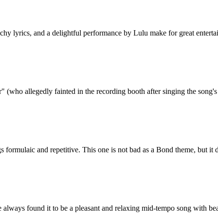
chy lyrics, and a delightful performance by Lulu make for great enterta
(who allegedly fainted in the recording booth after singing the song's f
gs formulaic and repetitive. This one is not bad as a Bond theme, but it
ve always found it to be a pleasant and relaxing mid-tempo song with bea