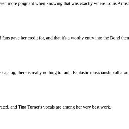
even more poignant when knowing that was exactly where Louis Armstr
 fans gave her credit for, and that it's a worthy entry into the Bond th
atalog, there is really nothing to fault. Fantastic musicianship all arou
ated, and Tina Turner's vocals are among her very best work.