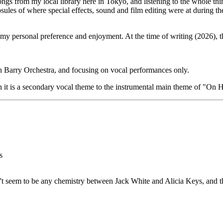
s from my local library here in Tokyo, and listening to the whole thing
sules of where special effects, sound and film editing were at during 
 my personal preference and enjoyment. At the time of writing (2026), t
 Barry Orchestra, and focusing on vocal performances only.
h it is a secondary vocal theme to the instrumental main theme of "On H
s
n't seem to be any chemistry between Jack White and Alicia Keys, and t