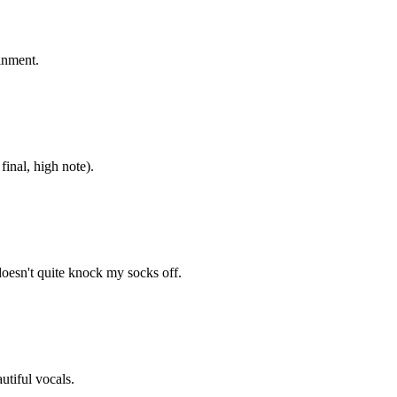
inment.
inal, high note).
 doesn't quite knock my socks off.
utiful vocals.