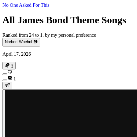
No One Asked For This
All James Bond Theme Songs
Ranked from 24 to 1, by my personal preference
Norbert Woehnl 📷
April 17, 2026
3
1