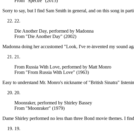
From "Spectre" (2015)
Sorry to say, but I find Sam Smith in general, and on this song in partic
22
.
Die Another Day
, performed by Madonna
From "Die Another Day" (2002)
Madonna doing her accustomed "Look, I've re-invented my sound again"
21
.
From Russia With Love
, performed by Matt Monro
From "From Russia With Love" (1963)
Easy to understand Mr. Monro's nickname of "British Sinatra" listenin
20
.
Moonraker
, performed by Shirley Bassey
From "Moonraker" (1979)
Dame Shirley performed no less than three Bond movie themes. I find th
19
.