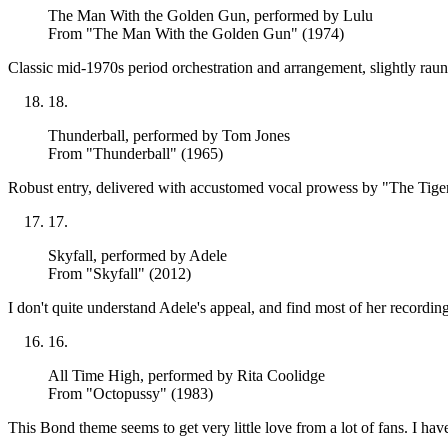
The Man With the Golden Gun
, performed by Lulu
From "The Man With the Golden Gun" (1974)
Classic mid-1970s period orchestration and arrangement, slightly raun
18
.
Thunderball
, performed by Tom Jones
From "Thunderball" (1965)
Robust entry, delivered with accustomed vocal prowess by "The Tiger" 
17
.
Skyfall
, performed by Adele
From "Skyfall" (2012)
I don't quite understand Adele's appeal, and find most of her recordin
16
.
All Time High
, performed by Rita Coolidge
From "Octopussy" (1983)
This Bond theme seems to get very little love from a lot of fans. I ha