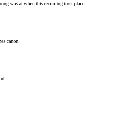
ong was at when this recording took place.
emes canon.
nd.