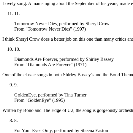
Lovely song. A man singing about the September of his years, made 
11
.
Tomorrow Never Dies
, performed by Sheryl Crow
From "Tomorrow Never Dies" (1997)
I think Sheryl Crow does a better job on this one than many critics and
10
.
Diamonds Are Forever
, performed by Shirley Bassey
From "Diamonds Are Forever" (1971)
One of the classic songs in both Shirley Bassey's and the Bond Theme c
9
.
GoldenEye
, performed by Tina Turner
From "GoldenEye" (1995)
Written by Bono and The Edge of U2, the song is gorgeously orchestr
8
.
For Your Eyes Only
, performed by Sheena Easton