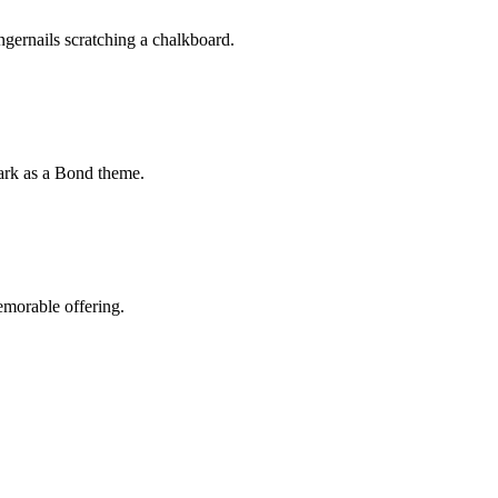
fingernails scratching a chalkboard.
mark as a Bond theme.
emorable offering.