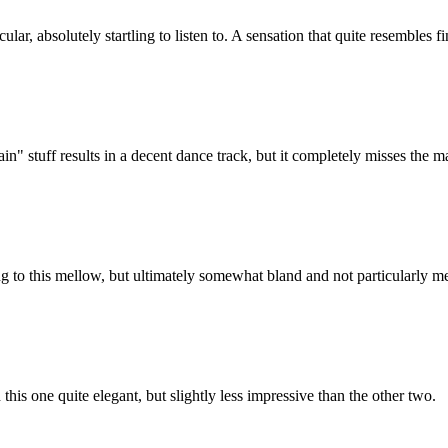
ular, absolutely startling to listen to. A sensation that quite resembles 
 stuff results in a decent dance track, but it completely misses the 
g to this mellow, but ultimately somewhat bland and not particularly m
is one quite elegant, but slightly less impressive than the other two.