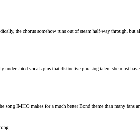
cally, the chorus somehow runs out of steam half-way through, but all in
y understated vocals plus that distinctive phrasing talent she must have
, the song IMHO makes for a much better Bond theme than many fans and c
rong