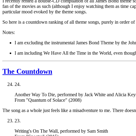
I recently rented a double-CD compilation of all James Bond theme song
fan of the movies as such (although I enjoy watching them as time cap
particular mood evoked by the theme songs.
So here is a countdown ranking of all theme songs, purely in order of
Notes:
I am excluding the instrumental
James Bond Theme
by the John
I am including
We Have All the Time in the World
, even thoug
The Countdown
24
.
Another Way To Die
, performed by Jack White and Alicia Key
From "Quantum of Solace" (2008)
The song as a whole just feels like a misadventure to me. There does
23
.
Writing's On The Wall
, performed by Sam Smith