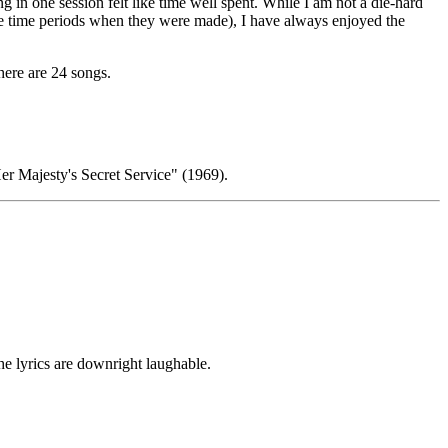
 in one session felt like time well spent. While I am not a die-hard
the time periods when they were made), I have always enjoyed the
here are 24 songs.
er Majesty's Secret Service" (1969).
he lyrics are downright laughable.