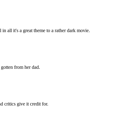
 all it's a great theme to a rather dark movie.
 gotten from her dad.
ritics give it credit for.